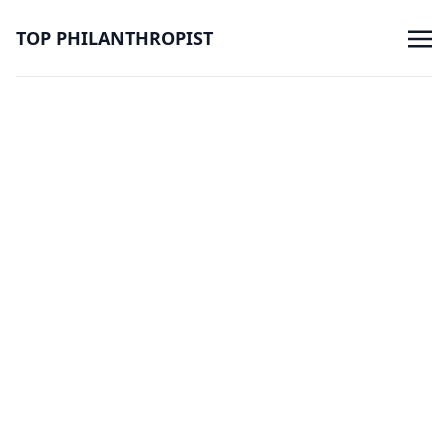
TOP PHILANTHROPIST