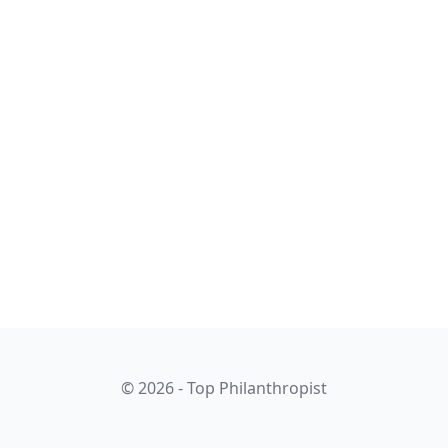
© 2026 - Top Philanthropist